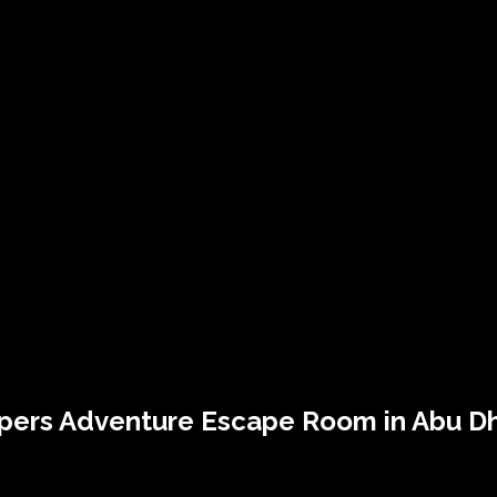
pers
Adventure Escape Room in Abu D