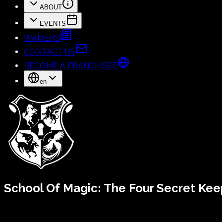
ABOUT
EVENTS
WAIVERS
CONTACT US
BECOME A FRANCHISEE
en
School Of Magic:
The Four Secret Kee