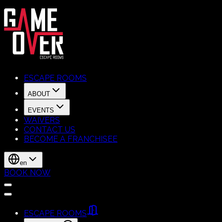
ESCAPE ROOMS
ABOUT
EVENTS
WAIVERS
CONTACT US
BECOME A FRANCHISEE
en
BOOK NOW
ESCAPE ROOMS