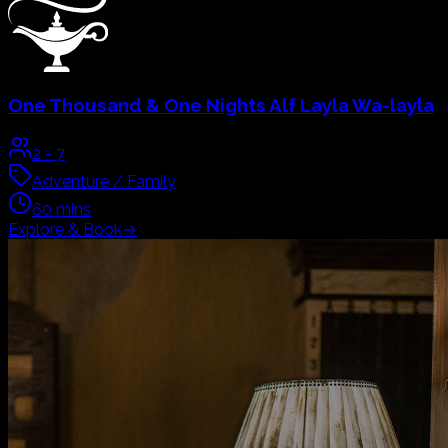
3
-
7
Adventure / Family
60
mins
Explore & Book
→