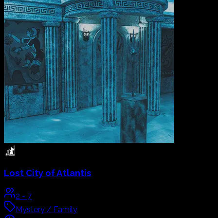
MAGICAL EXPERIENCE
LIVE THE ULTIMATE
ESCAPE ROOM
EXPERIENCE
At
Gam
Over
Abu Dhabi
Your time is running out. Search how to solve the mystery.
Book Now
Our
Escape Rooms
The Galleria, Level 3, Al Maryah Island, UAE | Abu Dhabi
Live a cinematic, hand-built escape room adventure with
Abu Dhabi
in
GAME OVER
, where the lost city of Atlantis,
Alice's Wonderland and an Arabian adventure turn your
group into the heroes of the story.
All
Mystery