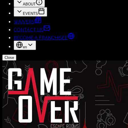
ABOUT
EVENTS
WAIVERS
CONTACT US
BECOME A FRANCHISEE
en
Close