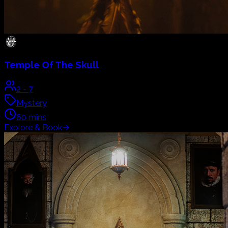
The Orphanage
2
-
7
Horror
60
mins
Live Actor
Explore & Book
→