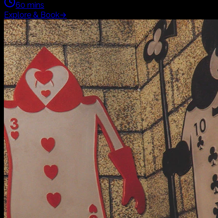
Family
Adventure
Horror