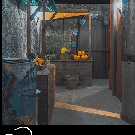
Alice In Wonderland