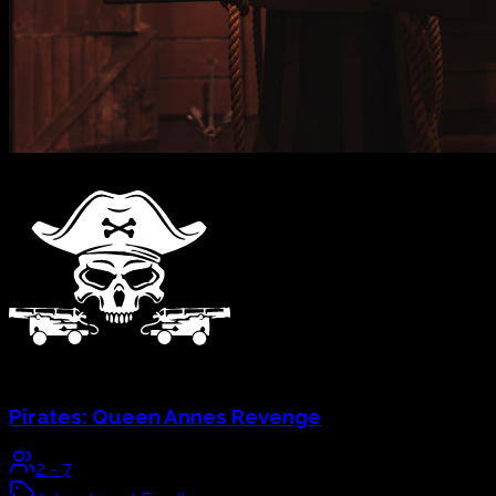
School Of Magic:
The Four Secret Keepers
2
-
7
Adventure / Family
60
mins
Explore & Book
→