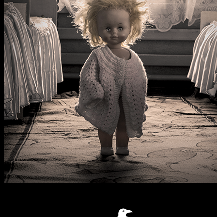
Nightmare Hotel
2
-
7
Horror
60
mins