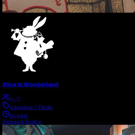
Lost City of Atlantis
2
-
7
Mystery / Family
60
mins
Explore & Book
→