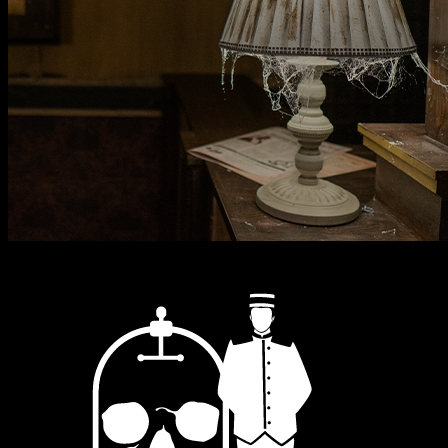
One Thousand & One Nights
Alf Layla Wa-layla
2
-
7
Adventure / Family
60
mins
Explore & Book
→