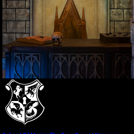
Temple Of The Skull
2
-
7
Mystery
60
mins
Explore & Book
→