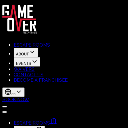
ESCAPE ROOMS
ABOUT
EVENTS
WAIVERS
CONTACT US
BECOME A FRANCHISEE
en
BOOK NOW
ESCAPE ROOMS