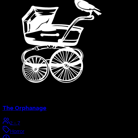
Live Actor
Explore & Book
→